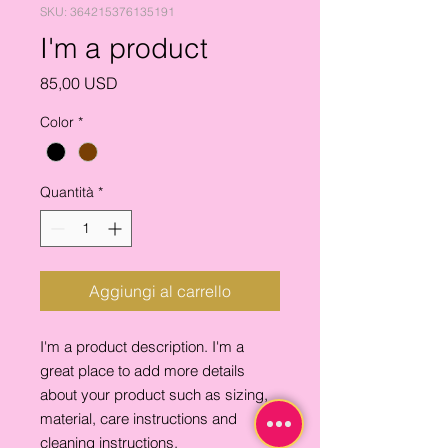
SKU: 364215376135191
I'm a product
Prezzo
85,00 USD
Color
*
Quantità
*
Aggiungi al carrello
I'm a product description. I'm a 
great place to add more details 
about your product such as sizing, 
material, care instructions and 
cleaning instructions.