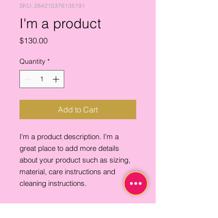
SKU: 284215376135191
I'm a product
Price
$130.00
Quantity
*
Add to Cart
I'm a product description. I'm a 
great place to add more details 
about your product such as sizing, 
material, care instructions and 
cleaning instructions.
PRODUCT INFO